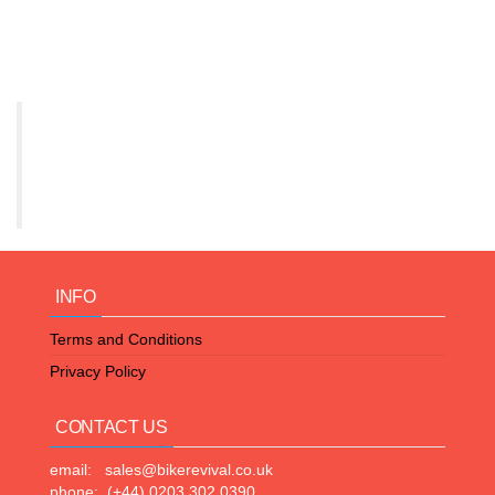
INFO
Terms and Conditions
Privacy Policy
CONTACT US
email: sales@bikerevival.co.uk
phone: (+44) 0203 302 0390