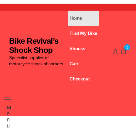
Home
Find My Bike
Bike Revival’s
0
Shock Shop
Shocks
Specialist supplier of
Cart
motorcycle shock absorbers
Checkout
M
e
n
u