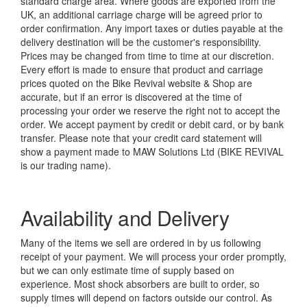
standard charge area. Where goods are exported from the
UK, an additional carriage charge will be agreed prior to
order confirmation. Any import taxes or duties payable at the
delivery destination will be the customer's responsibility.
Prices may be changed from time to time at our discretion.
Every effort is made to ensure that product and carriage
prices quoted on the Bike Revival website & Shop are
accurate, but if an error is discovered at the time of
processing your order we reserve the right not to accept the
order. We accept payment by credit or debit card, or by bank
transfer. Please note that your credit card statement will
show a payment made to MAW Solutions Ltd (BIKE REVIVAL
is our trading name).
Availability and Delivery
Many of the items we sell are ordered in by us following
receipt of your payment. We will process your order promptly,
but we can only estimate time of supply based on
experience. Most shock absorbers are built to order, so
supply times will depend on factors outside our control. As