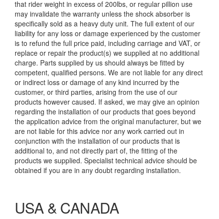
that rider weight in excess of 200lbs, or regular pillion use
may invalidate the warranty unless the shock absorber is
specifically sold as a heavy duty unit. The full extent of our
liability for any loss or damage experienced by the customer
is to refund the full price paid, including carriage and VAT, or
replace or repair the product(s) we supplied at no additional
charge. Parts supplied by us should always be fitted by
competent, qualified persons. We are not liable for any direct
or indirect loss or damage of any kind incurred by the
customer, or third parties, arising from the use of our
products however caused. If asked, we may give an opinion
regarding the installation of our products that goes beyond
the application advice from the original manufacturer, but we
are not liable for this advice nor any work carried out in
conjunction with the installation of our products that is
additional to, and not directly part of, the fitting of the
products we supplied. Specialist technical advice should be
obtained if you are in any doubt regarding installation.
USA & CANADA