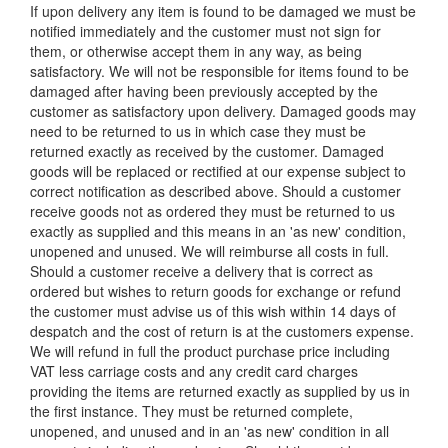
If upon delivery any item is found to be damaged we must be
notified immediately and the customer must not sign for
them, or otherwise accept them in any way, as being
satisfactory. We will not be responsible for items found to be
damaged after having been previously accepted by the
customer as satisfactory upon delivery. Damaged goods may
need to be returned to us in which case they must be
returned exactly as received by the customer. Damaged
goods will be replaced or rectified at our expense subject to
correct notification as described above. Should a customer
receive goods not as ordered they must be returned to us
exactly as supplied and this means in an 'as new' condition,
unopened and unused. We will reimburse all costs in full.
Should a customer receive a delivery that is correct as
ordered but wishes to return goods for exchange or refund
the customer must advise us of this wish within 14 days of
despatch and the cost of return is at the customers expense.
We will refund in full the product purchase price including
VAT less carriage costs and any credit card charges
providing the items are returned exactly as supplied by us in
the first instance. They must be returned complete,
unopened, and unused and in an 'as new' condition in all