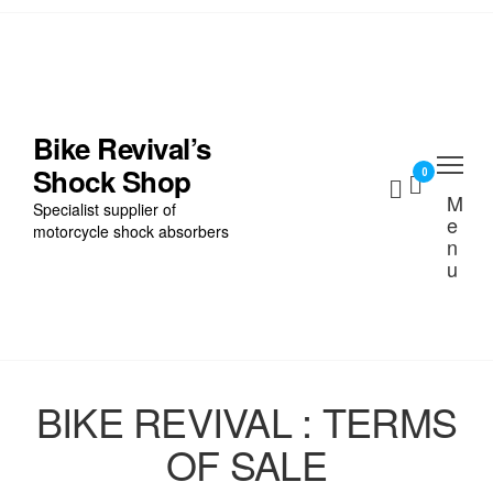
Skip
to
the
Home
content
Find My Bike
Bike Revival’s
Shock Shop
Shocks
0
M
Specialist supplier of
e
Cart
motorcycle shock absorbers
n
u
Checkout
BIKE REVIVAL : TERMS
OF SALE