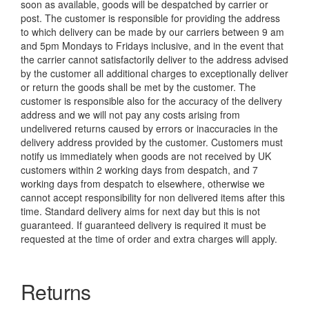
soon as available, goods will be despatched by carrier or
post. The customer is responsible for providing the address
to which delivery can be made by our carriers between 9 am
and 5pm Mondays to Fridays inclusive, and in the event that
the carrier cannot satisfactorily deliver to the address advised
by the customer all additional charges to exceptionally deliver
or return the goods shall be met by the customer. The
customer is responsible also for the accuracy of the delivery
address and we will not pay any costs arising from
undelivered returns caused by errors or inaccuracies in the
delivery address provided by the customer. Customers must
notify us immediately when goods are not received by UK
customers within 2 working days from despatch, and 7
working days from despatch to elsewhere, otherwise we
cannot accept responsibility for non delivered items after this
time. Standard delivery aims for next day but this is not
guaranteed. If guaranteed delivery is required it must be
requested at the time of order and extra charges will apply.
Returns