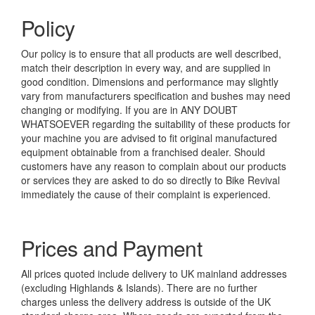
Policy
Our policy is to ensure that all products are well described,
match their description in every way, and are supplied in
good condition. Dimensions and performance may slightly
vary from manufacturers specification and bushes may need
changing or modifying. If you are in ANY DOUBT
WHATSOEVER regarding the suitability of these products for
your machine you are advised to fit original manufactured
equipment obtainable from a franchised dealer. Should
customers have any reason to complain about our products
or services they are asked to do so directly to Bike Revival
immediately the cause of their complaint is experienced.
Prices and Payment
All prices quoted include delivery to UK mainland addresses
(excluding Highlands & Islands). There are no further
charges unless the delivery address is outside of the UK