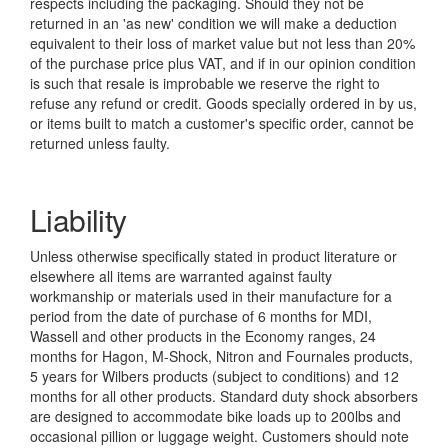
respects including the packaging. Should they not be
returned in an 'as new' condition we will make a deduction
equivalent to their loss of market value but not less than 20%
of the purchase price plus VAT, and if in our opinion condition
is such that resale is improbable we reserve the right to
refuse any refund or credit. Goods specially ordered in by us,
or items built to match a customer's specific order, cannot be
returned unless faulty.
Liability
Unless otherwise specifically stated in product literature or
elsewhere all items are warranted against faulty
workmanship or materials used in their manufacture for a
period from the date of purchase of 6 months for MDI,
Wassell and other products in the Economy ranges, 24
months for Hagon, M-Shock, Nitron and Fournales products,
5 years for Wilbers products (subject to conditions) and 12
months for all other products. Standard duty shock absorbers
are designed to accommodate bike loads up to 200lbs and
occasional pillion or luggage weight. Customers should note