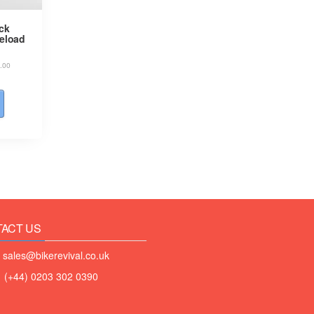
ck
reload
.00
ACT US
 sales@bikerevival.co.uk
 (+44) 0203 302 0390