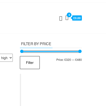
0
£0.00
FILTER BY PRICE
Min
Max
Price:
£320
—
£480
Filter
price
price