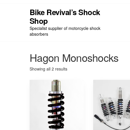
Skip
to
Bike Revival’s Shock
the
Shop
Hom
content
Specialist supplier of motorcycle shock
absorbers
Hagon Monoshocks
Sorted
Showing all 2 results
by
price:
low
to
high