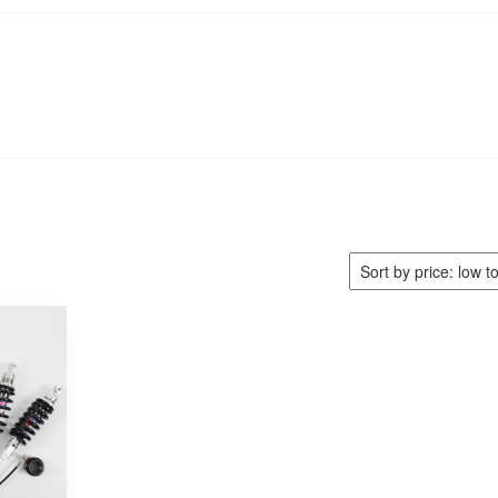
e
Find My Bike
Shocks
Cart
Checkout