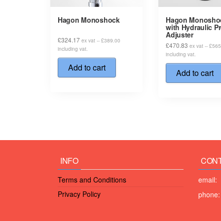
Hagon Monoshock
Hagon Monosho
with Hydraulic P
Adjuster
£
324.17
ex vat --
£
389.00
£
470.83
ex vat --
£
565
including vat.
including vat.
Add to cart
Add to cart
INFO
CONT
Terms and Conditions
email:
Privacy Policy
phone: