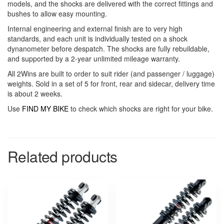
models, and the shocks are delivered with the correct fittings and
bushes to allow easy mounting.
Internal engineering and external finish are to very high
standards, and each unit is individually tested on a shock
dynanometer before despatch. The shocks are fully rebuildable,
and supported by a 2-year unlimited mileage warranty.
All 2Wins are built to order to suit rider (and passenger / luggage)
weights. Sold in a set of 5 for front, rear and sidecar, delivery time
is about 2 weeks.
Use
FIND MY BIKE
to check which shocks are right for your bike.
Related products