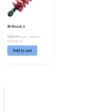
M-Shock 2
£
440.00
ex vat --
£
528.00
including vat.
Add to cart