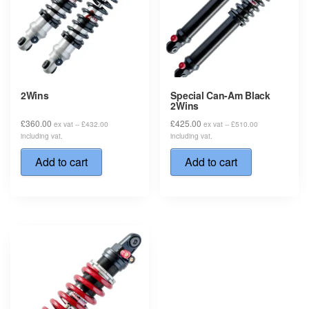
2Wins
Special Can-Am Black
2Wins
£
360.00
£
425.00
ex vat --
£
432.00
ex vat --
£
510.00
including vat.
including vat.
Add to cart
Add to cart