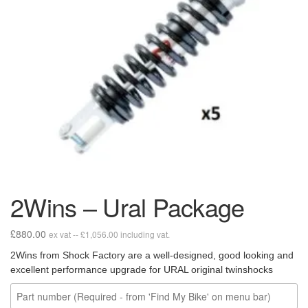
2Wins – Ural Package
£
880.00
ex vat --
£
1,056.00
including vat.
2Wins from Shock Factory are a well-designed, good looking and
excellent performance upgrade for URAL original twinshocks