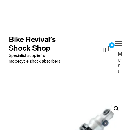
Skip
to
the
Home
content
Find My Bike
Bike Revival’s
Shock Shop
Shocks
0
M
Specialist supplier of
e
Cart
motorcycle shock absorbers
n
u
Checkout