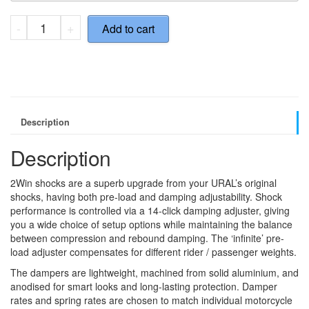
2Wins
-
+
Add to cart
-
Ural
Package
quantity
Description
Description
2Win shocks are a superb upgrade from your URAL’s original
shocks, having both pre-load and damping adjustability. Shock
performance is controlled via a 14-click damping adjuster, giving
you a wide choice of setup options while maintaining the balance
between compression and rebound damping. The ‘infinite’ pre-
load adjuster compensates for different rider / passenger weights.
The dampers are lightweight, machined from solid aluminium, and
anodised for smart looks and long-lasting protection. Damper
rates and spring rates are chosen to match individual motorcycle