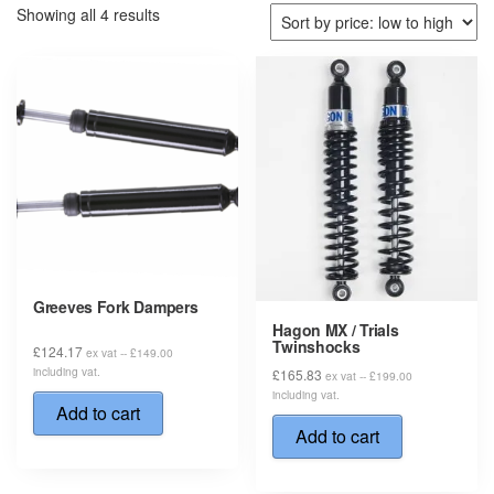
Sorted
Showing all 4 results
by
price:
low
to
high
Greeves Fork Dampers
Hagon MX / Trials
Twinshocks
£
124.17
ex vat --
£
149.00
including vat.
£
165.83
ex vat --
£
199.00
including vat.
Add to cart
Add to cart