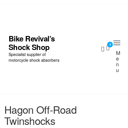
Skip
to
the
Home
content
Find My Bike
Bike Revival’s
Shock Shop
Shocks
0
M
Specialist supplier of
e
Cart
motorcycle shock absorbers
n
u
Checkout
Hagon Off-Road
Twinshocks