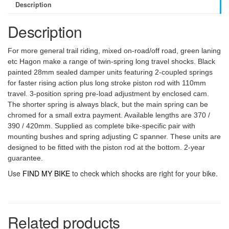
Description
Description
For more general trail riding, mixed on-road/off road, green laning
etc Hagon make a range of twin-spring long travel shocks. Black
painted 28mm sealed damper units featuring 2-coupled springs
for faster rising action plus long stroke piston rod with 110mm
travel. 3-position spring pre-load adjustment by enclosed cam.
The shorter spring is always black, but the main spring can be
chromed for a small extra payment. Available lengths are 370 /
390 / 420mm. Supplied as complete bike-specific pair with
mounting bushes and spring adjusting C spanner. These units are
designed to be fitted with the piston rod at the bottom. 2-year
guarantee.
Use
FIND MY BIKE
to check which shocks are right for your bike.
Related products