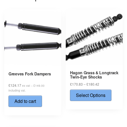
Hagon Grass & Longtrack
Greeves Fork Dampers
Twin-Eye Shocks
Price
£
170.83
–
£
180.42
£
124.17
ex vat --
£
149.00
range:
This
including vat.
£170.83
Select Options
produ
through
Add to cart
has
£180.42
multip
varian
The
option