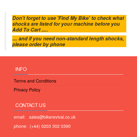
Don't forget to use 'Find My Bike' to check what
shocks are listed for your machine before you
Add To Cart .....
....
and if you need non-standard length shocks,
please order by phone
INFO
Terms and Conditions
Privacy Policy
CONTACT US
email: sales@bikerevival.co.uk
phone: (+44) 0203 302 0390