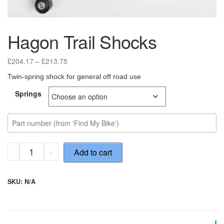
Hagon Trail Shocks
Price
£
204.17
–
£
213.75
range:
Twin-spring shock for general off road use
£204.17
through
Springs
£213.75
Hagon
-
+
Add to cart
Trail
Shocks
quantity
SKU:
N/A