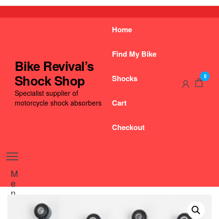
Skip
to
the
Home
content
Find My Bike
Bike Revival’s
Shock Shop
Shocks
0
Specialist supplier of
Cart
motorcycle shock absorbers
Checkout
M
e
n
u