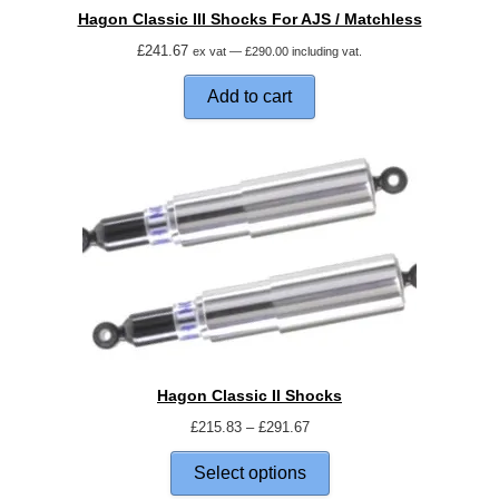
Hagon Classic III Shocks For AJS / Matchless
£
241.67
ex vat —
£
290.00
including vat.
Add to cart
Hagon Classic II Shocks
£
215.83
–
£
291.67
Select options