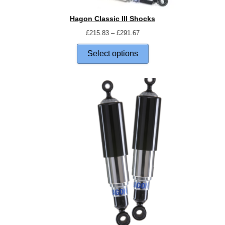
Hagon Classic III Shocks
£
215.83
–
£
291.67
Select options