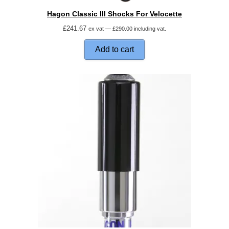
Hagon Classic III Shocks For Velocette
£
241.67
ex vat —
£
290.00
including vat.
Add to cart