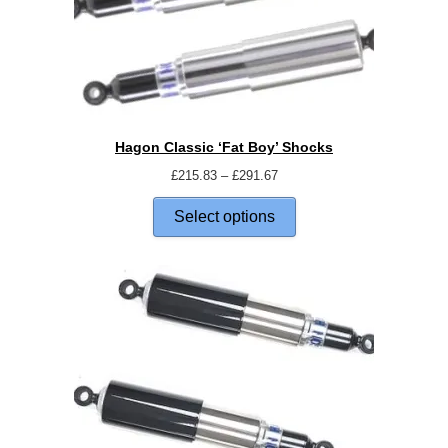
Hagon Classic ‘Fat Boy’ Shocks
£
215.83
–
£
291.67
Select options