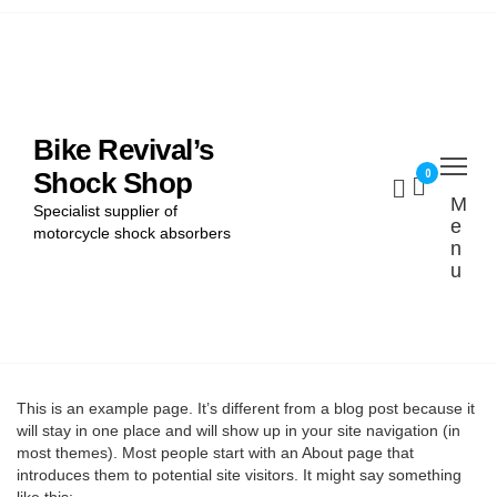
Home
Find My Bike
Bike Revival’s
0
Shock Shop
Shocks
M
Specialist supplier of
e
Cart
motorcycle shock absorbers
n
u
Checkout
This is an example page. It’s different from a blog post because it
will stay in one place and will show up in your site navigation (in
most themes). Most people start with an About page that
introduces them to potential site visitors. It might say something