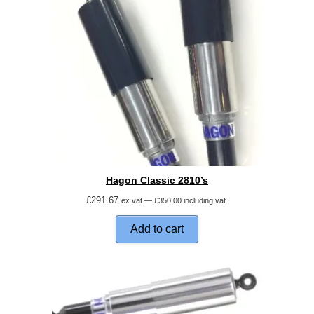
Hagon Classic 2810’s
£
291.67
ex vat —
£
350.00
including vat.
Add to cart