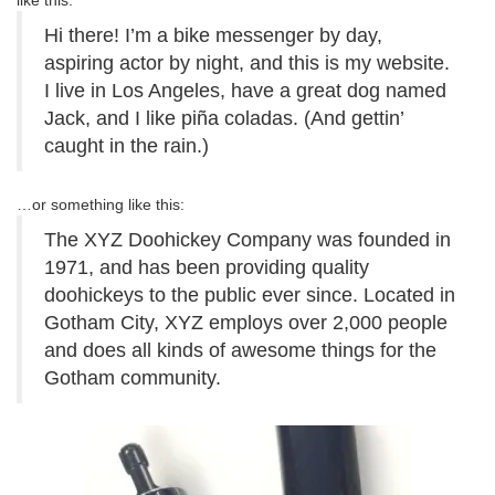
like this:
Hi there! I’m a bike messenger by day,
aspiring actor by night, and this is my website.
I live in Los Angeles, have a great dog named
Jack, and I like piña coladas. (And gettin’
caught in the rain.)
…or something like this:
The XYZ Doohickey Company was founded in
1971, and has been providing quality
doohickeys to the public ever since. Located in
Gotham City, XYZ employs over 2,000 people
and does all kinds of awesome things for the
Gotham community.