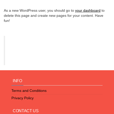
As a new WordPress user, you should go to
your dashboard
to
delete this page and create new pages for your content. Have
fun!
INFO
Terms and Conditions
Privacy Policy
CONTACT US