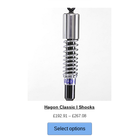
Hagon Classic I Shocks
£
192.91
–
£
267.08
Select options